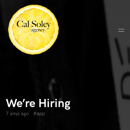
We’re Hiring
7 anys ago
app