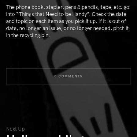
The phone book, stapler, pens & pencils, tape, etc. go
into “Things that Need to be Handy”. Check the date
and topic on each item as you pick it up. If it is out of
date, no longer an issue, or no longer needed, pitch it
in the recycling bin.
0 COMMENTS
Next Up