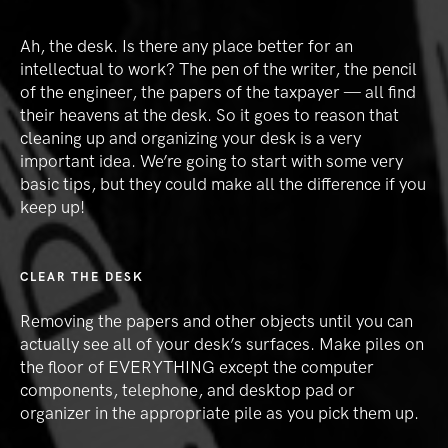
Ah, the desk. Is there any place better for an
intellectual to work? The pen of the writer, the pencil
of the engineer, the papers of the taxpayer — all find
their heavens at the desk. So it goes to reason that
cleaning up and organizing your desk is a very
important idea. We’re going to start with some very
basic tips, but they could make all the difference if you
keep up!
CLEAR THE DESK
Removing the papers and other objects until you can
actually see all of your desk’s surfaces. Make piles on
the floor of EVERYTHING except the computer
components, telephone, and desktop pad or
organizer in the appropriate pile as you pick them up.